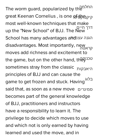
החלמה
The worm guard, popularized by the 
great Keenan Cornelius , is one of the 
קיקבוקסינג
most well-known techniques that make 
דרך חיים
up the "New School" of BJJ. The New 
School has many advantages and 
הגנה עצמית
disadvantages. Most importantly, new 
קראטה
moves add richness and excitement to 
טכניקה
the game, but on the other hand, they 
sometimes stray from the classic 
היאבקות
principles of BJJ and can cause the 
בלוג
game to get frozen and stuck. Having 
said that, as soon as a new move 
סמינרים
becomes part of the general knowledge 
of BJJ, practitioners and instructors 
have a responsibility to learn it. The 
privilege to decide which moves to use 
and which not is only earned by having 
learned and used the move, and in 