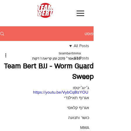
פוסט
All Posts
teambertmma
All Posts
זמן קריאה 1 דקות
30 באפר׳ 2019
Team Bert BJJ - Worm Guard
לחימה
Sweep
כושר
ג׳יוג׳יטסו
https://youtu.be/VybCq8lzYOU
אגרוף תאילנדי
אגרוף קלאסי
כושר ותנועה
MMA