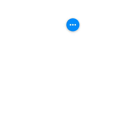
תגובות
חניקת השעון נגד הטרטל
כתיבת תגובה...