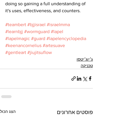
doing so gaining a full understanding of 
it's uses, effectiveness, and counters.
#teambert
#bjjisrael
#israelmma
#learnbjj
#wormguard
#lapel
#lapelmagic
#guard
#lapelencyclopedia
#keenancornelius
#artesuave
#gentleart
#jiujitsuflow
ג׳יוג׳יטסו
טכניקה
הצג הכול
פוסטים אחרונים